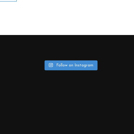
Follow on Instagram