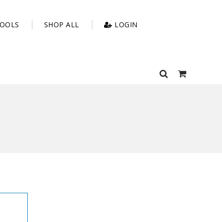
OOLS
SHOP ALL
LOGIN