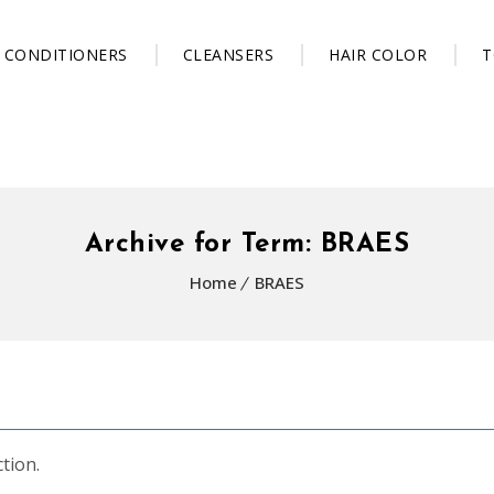
CONDITIONERS
CLEANSERS
HAIR COLOR
T
Archive for Term: BRAES
Home
BRAES
tion.