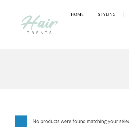
HOME
STYLING
No products were found matching your selec