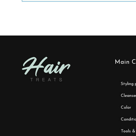
Main C
styling
cleanse
color
conditi
tools &