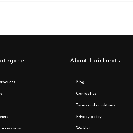
ategories
About HairTreats
 products
blog
rs
contact us
terms and conditions
oners
privacy policy
 accessories
wishlist