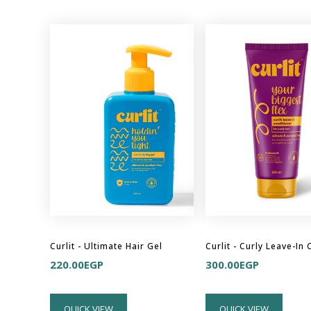
Curlit - Ultimate Hair Gel
220.00
EGP
300.00
EGP
QUICK VIEW
QUICK VIEW