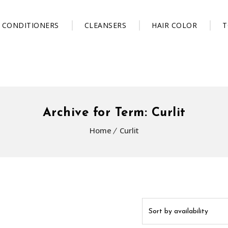
CONDITIONERS
CLEANSERS
HAIR COLOR
T
Archive for Term: Curlit
Home
Curlit