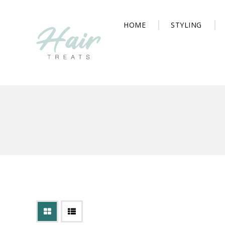
HOME
STYLING