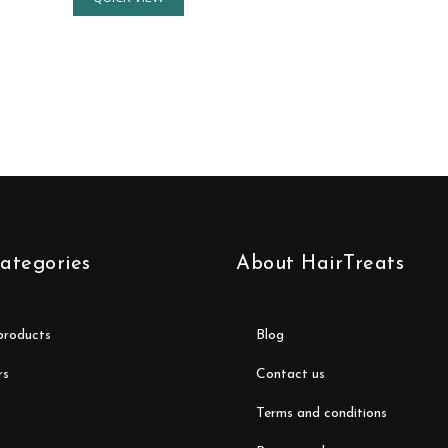
ategories
About HairTreats
 products
blog
rs
contact us
terms and conditions