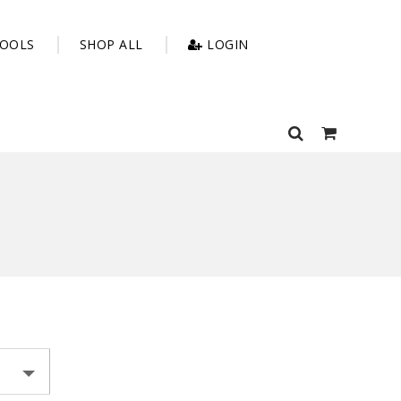
OOLS
SHOP ALL
LOGIN