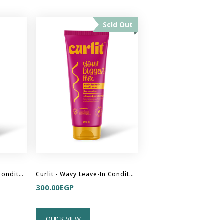
Sold Out
Curlit - Curly Leave-In Conditioner
Curlit - Wavy Leave-In Conditioner
300.00
EGP
QUICK VIEW