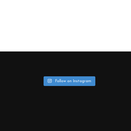
Follow on Instagram