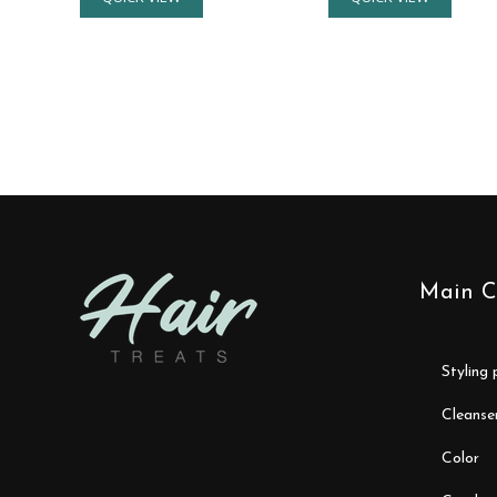
Main C
styling
cleanse
color