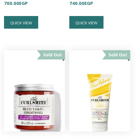
700.00
EGP
740.00
EGP
QUICK VIEW
QUICK VIEW
Sold Out
Sold Out