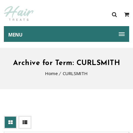
MENU
Archive for Term: CURLSMITH
Home
CURLSMITH