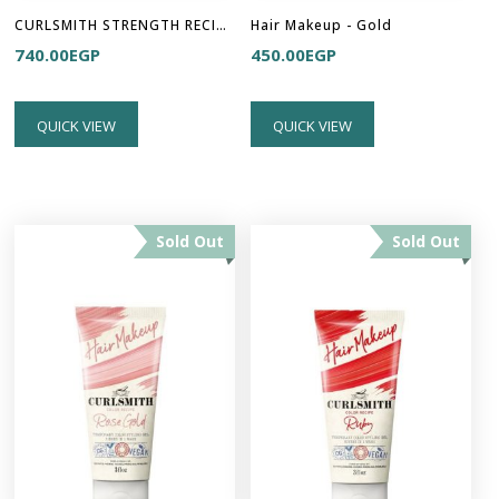
CURLSMITH STRENGTH RECIPE - Multi Tasking Conditioner
Hair Makeup - Gold
740.00
EGP
450.00
EGP
QUICK VIEW
QUICK VIEW
Sold Out
Sold Out