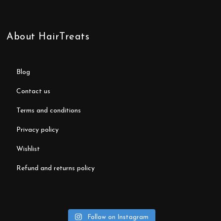
About HairTreats
blog
contact us
terms and conditions
privacy policy
wishlist
refund and returns policy
Follow on Instagram