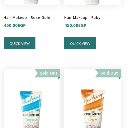
Hair Makeup - Rose Gold
Hair Makeup - Ruby
450.00
EGP
450.00
EGP
QUICK VIEW
QUICK VIEW
Sold Out
Sold Out