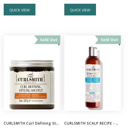
QUICK VIEW
QUICK VIEW
Sold Out
Sold Out
CURLSMITH Curl Defining Styling Souffle 8oz
CURLSMITH SCALP RECIPE - Hydro Style Flexi Gel