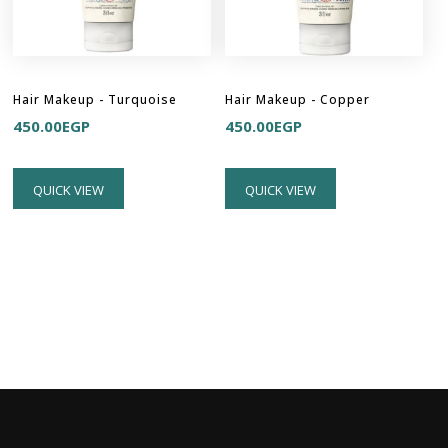
Hair Makeup - Turquoise
Hair Makeup - Copper
450.00
EGP
450.00
EGP
QUICK VIEW
QUICK VIEW