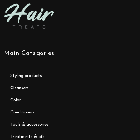
Main Categories
styling products
cleansers
color
conditioners
tools & accessories
treatments & oils