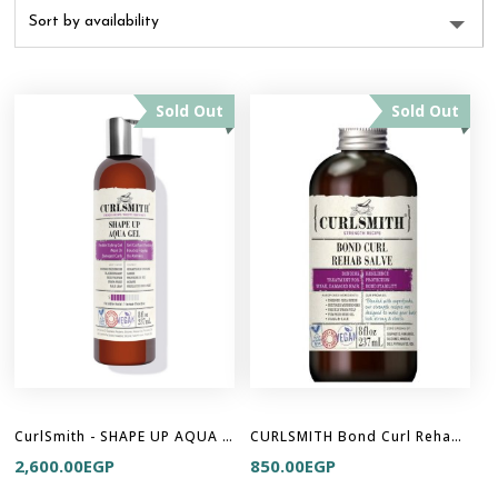
Sold Out
Sold Out
CurlSmith - SHAPE UP AQUA GEL
CURLSMITH Bond Curl Rehab Salve (8oz)
2,600.00
EGP
850.00
EGP