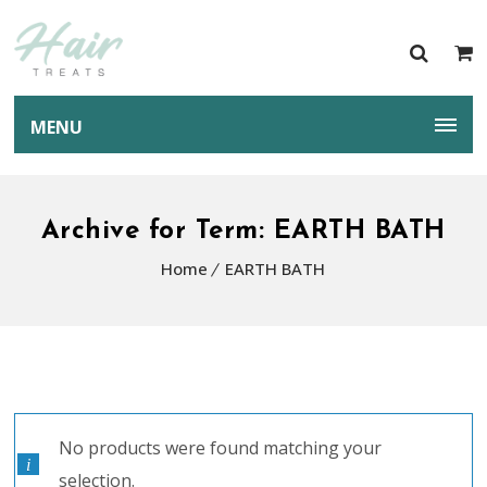
MENU
Archive for Term: EARTH BATH
Home
EARTH BATH
No products were found matching your
selection.