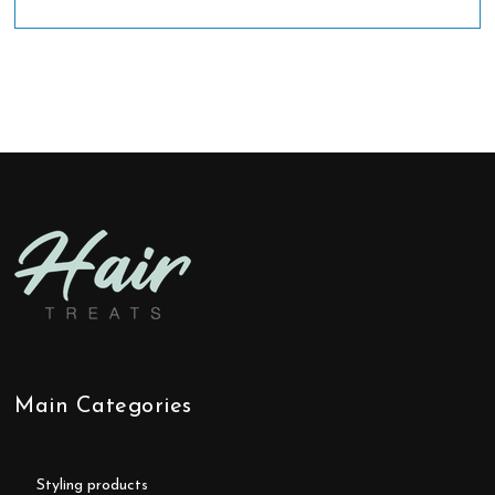
Main Categories
styling products