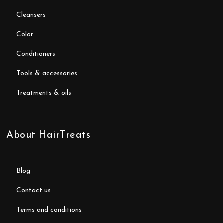
cleansers
color
conditioners
tools & accessories
treatments & oils
About HairTreats
blog
contact us
terms and conditions