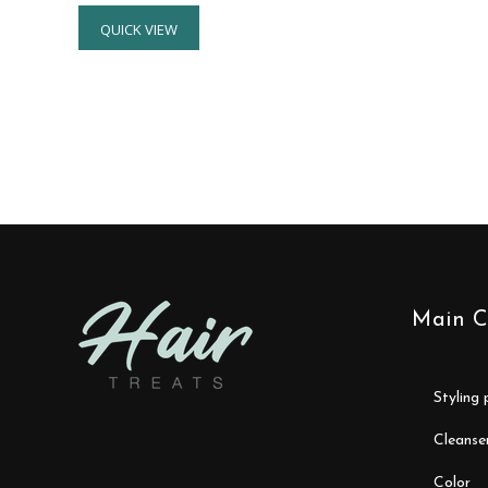
QUICK VIEW
Main C
styling
cleanse
color