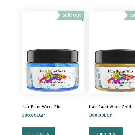
Sold Out
So
Hair Paint Wax - Blue
Hair Paint Wax - Gold
300.00
EGP
300.00
EGP
QUICK VIEW
QUICK VIEW