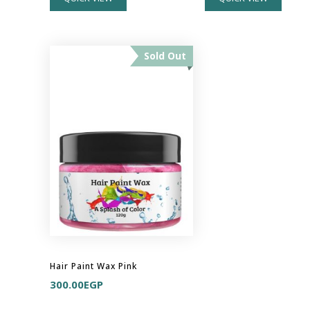
Sold Out
Hair Paint Wax Pink
300.00
EGP