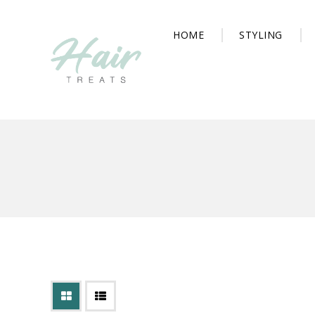
HOME
STYLING