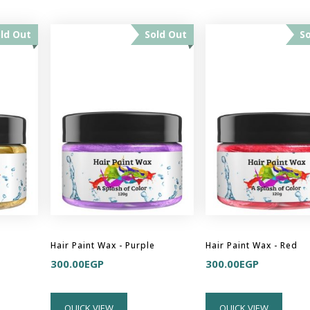
ld Out
Sold Out
S
Hair Paint Wax - Purple
Hair Paint Wax - Red
300.00
EGP
300.00
EGP
QUICK VIEW
QUICK VIEW