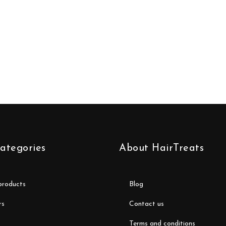
ategories
About HairTreats
 products
blog
rs
contact us
terms and conditions