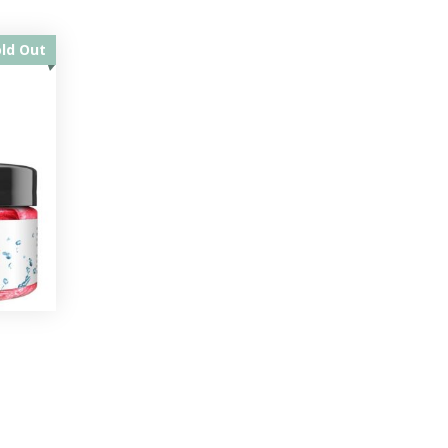
old Out