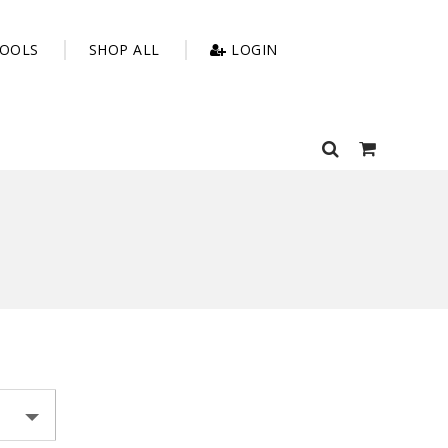
OOLS
SHOP ALL
LOGIN