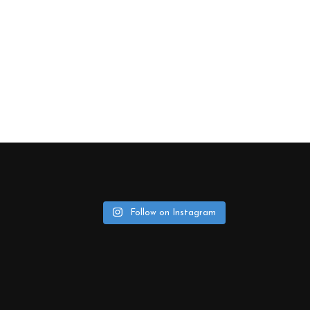
Follow on Instagram