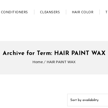
CONDITIONERS
CLEANSERS
HAIR COLOR
T
Archive for Term: HAIR PAINT WAX
Home
HAIR PAINT WAX