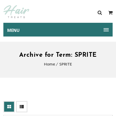
MENU
Archive for Term: SPRITE
Home
SPRITE