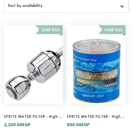
Sold Out
Sold Out
SPRITE WATER FILTER - High Output 2
SPRITE WATER FILTER - High Output Cartridge
2,200.00
EGP
800.00
EGP