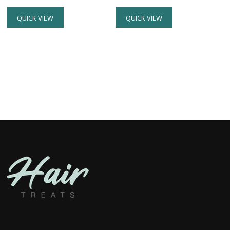
QUICK VIEW
QUICK VIEW