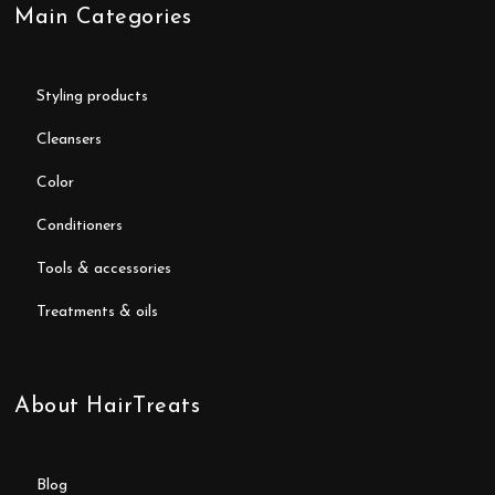
Main Categories
styling products
cleansers
color
conditioners
tools & accessories
treatments & oils
About HairTreats
blog