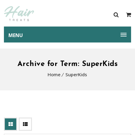
MENU
Archive for Term: SuperKids
Home
SuperKids