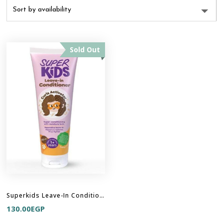
Sold Out
Superkids Leave-In Conditioner
130.00
EGP