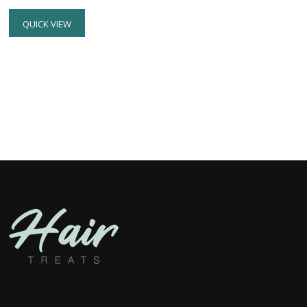
QUICK VIEW