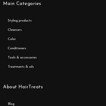
Main Categories
styling products
cleansers
color
conditioners
tools & accessories
treatments & oils
About HairTreats
blog