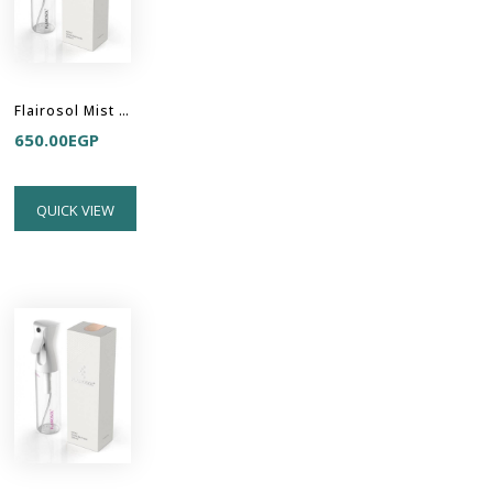
Flairosol Mist Sprayer - White-Transparent-Black
650.00
EGP
QUICK VIEW