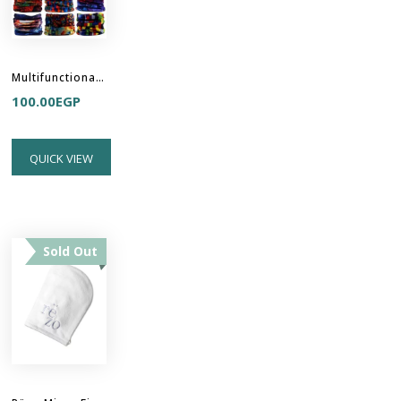
Multifunctional Headband Hair Buff
100.00
EGP
QUICK VIEW
Sold Out