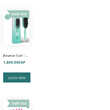
Sold Out
Bounce Curl - Define EdgeLift Brush
1,800.00
EGP
QUICK VIEW
Sold Out