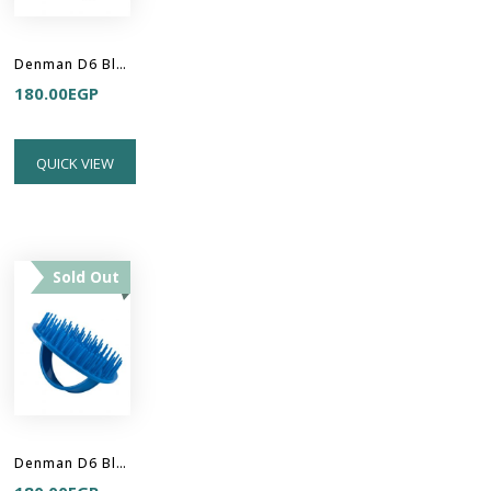
Denman D6 Black Be Bop Handy Detangler Brush
180.00
EGP
QUICK VIEW
Sold Out
Denman D6 Blue Be Bop Handy Detangler Brush