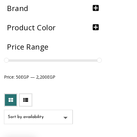
Brand
Product Color
Price Range
Price:
50EGP
—
2,200EGP