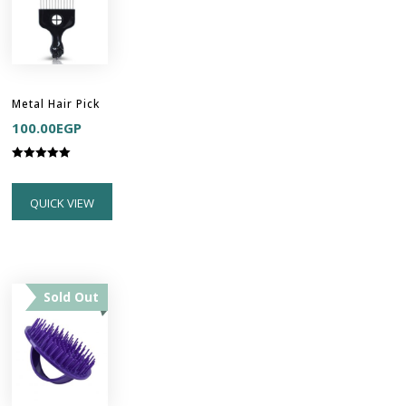
Metal Hair Pick
100.00
EGP
Rated
5.00
out of 5
QUICK VIEW
Sold Out