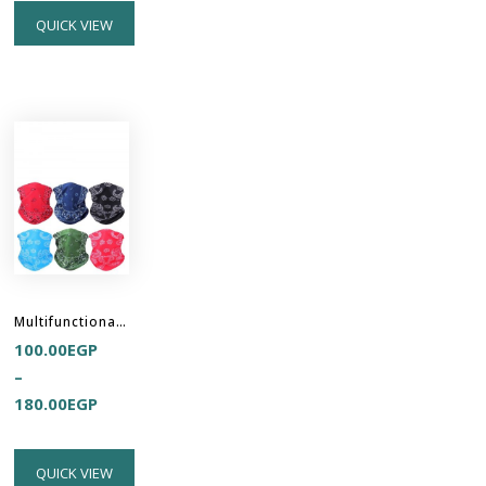
QUICK VIEW
Multifunctional Headband Hair Buff
100.00
EGP
–
180.00
EGP
QUICK VIEW