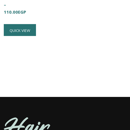
–
110.00
EGP
QUICK VIEW