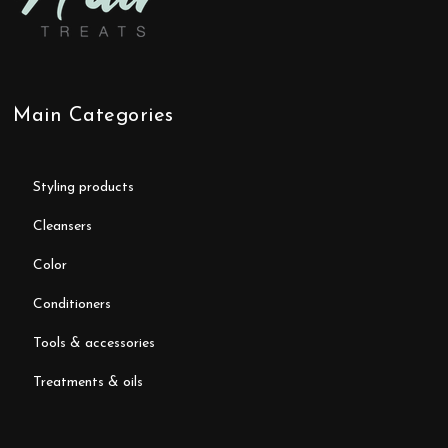
Main Categories
styling products
cleansers
color
conditioners
tools & accessories
treatments & oils