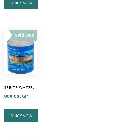
QUICK VIEW
Sold Out
SPRITE WATER FILTER - High Output Cartridge
800.00
EGP
QUICK VIEW