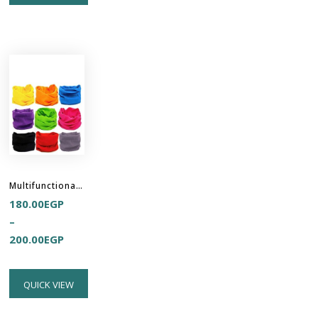
Multifunctional Headband Hair Buff
180.00
EGP
–
200.00
EGP
QUICK VIEW