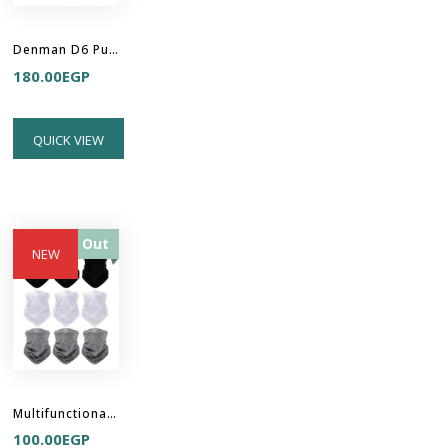
Denman D6 Purple Be Bop Handy Detangler Brush
180.00
EGP
QUICK VIEW
Sold Out
NEW
Multifunctional Headband Hair Buff
100.00
EGP