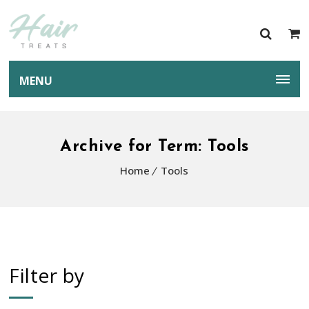
MENU
Archive for Term: Tools
Home
Tools
Filter by