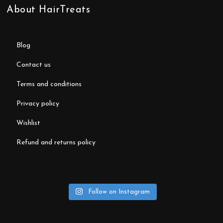
About HairTreats
blog
contact us
terms and conditions
privacy policy
wishlist
refund and returns policy
Follow on Instagram