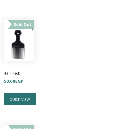
Sold Out
Hair Pick
50.00
EGP
QUICK VIEW