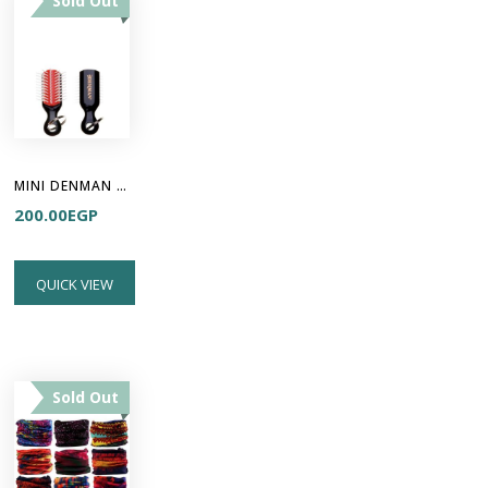
Sold Out
MINI DENMAN KEYRING
200.00
EGP
QUICK VIEW
Sold Out