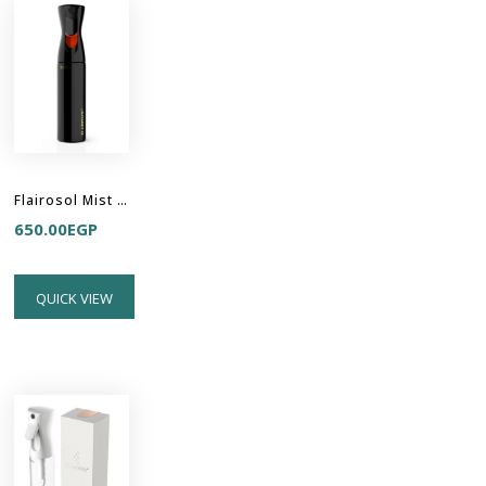
Flairosol Mist Sprayer - All Black
650.00
EGP
QUICK VIEW