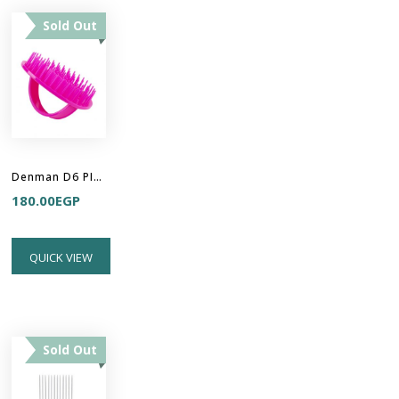
Sold Out
Denman D6 PINK Be Bop Handy Detangler Brush
180.00
EGP
QUICK VIEW
Sold Out