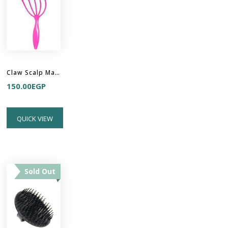
Claw Scalp Massager
150.00
EGP
QUICK VIEW
Sold Out