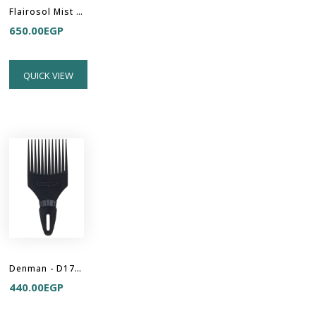
Flairosol Mist Sprayer - White-Transparent-Pink
650.00
EGP
QUICK VIEW
Denman - D17 Curl Volumiser - Hair Pick
440.00
EGP