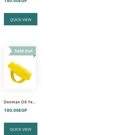
180.00
EGP
QUICK VIEW
Sold Out
Denman D6 Yellow Be Bop Handy Detangler Brush
180.00
EGP
QUICK VIEW