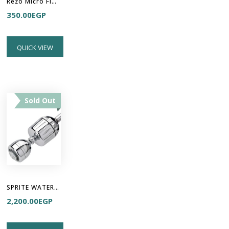
Rëzo Micro Fiber Towel
350.00
EGP
QUICK VIEW
Sold Out
SPRITE WATER FILTER - High Output 2
2,200.00
EGP