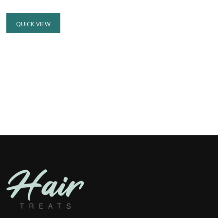
Rated
5.00
out of 5
QUICK VIEW