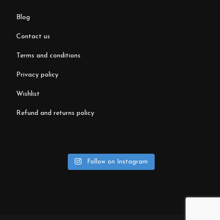
blog
contact us
terms and conditions
privacy policy
wishlist
refund and returns policy
Follow on Instagram