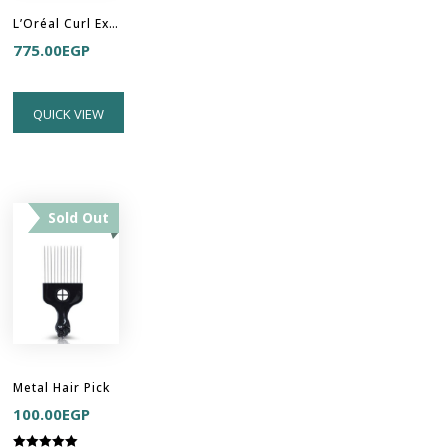
L’Oréal Curl Expression - Anti-Buildup Cleansing Jelly Shampoo
775.00
EGP
QUICK VIEW
Sold Out
Metal Hair Pick
100.00
EGP