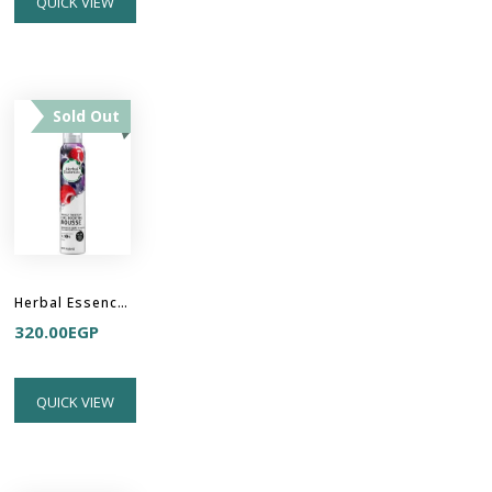
QUICK VIEW
Sold Out
Herbal Essences Totally Twisted Curl Boosting Mousse
320.00
EGP
QUICK VIEW