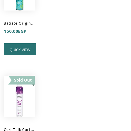
Batiste Original Dry Shampoo - Clean & Classic
150.00
EGP
QUICK VIEW
Sold Out
Curl Talk Curl Activation Mousse