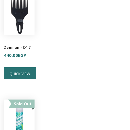
Denman - D17 Curl Volumiser - Hair Pick
440.00
EGP
QUICK VIEW
Sold Out