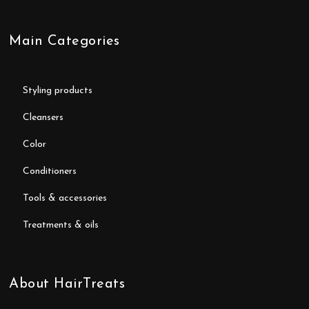
Main Categories
styling products
cleansers
color
conditioners
tools & accessories
treatments & oils
About HairTreats