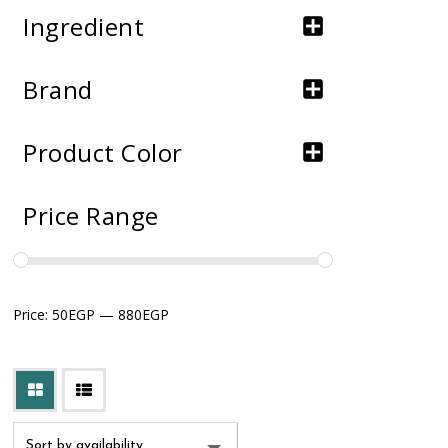
Ingredient
Brand
Product Color
Price Range
Price:
50EGP
—
880EGP