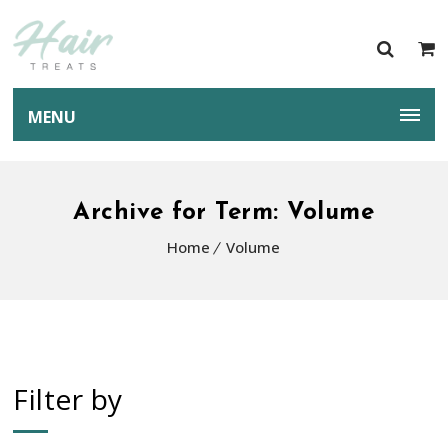
MENU
Archive for Term: Volume
Home
Volume
Filter by