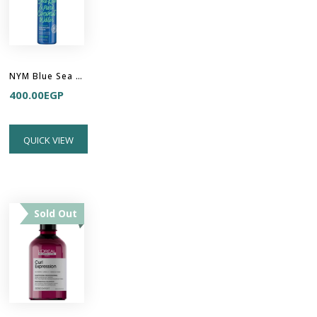
NYM Blue Sea Kale & Pure Coconut Water Sea Minerals Weightless Mousse
400.00
EGP
QUICK VIEW
Sold Out