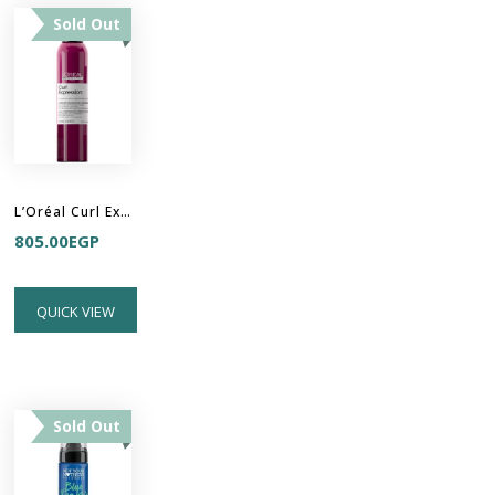
Sold Out
L’Oréal Curl Expression- 10-In-1 ​Cream-In-Mousse
805.00
EGP
QUICK VIEW
Sold Out