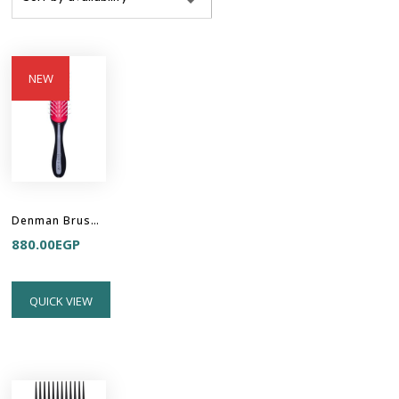
NEW
Denman Brush D31 - FREEFLOW STYLER 7 ROW
880.00
EGP
QUICK VIEW