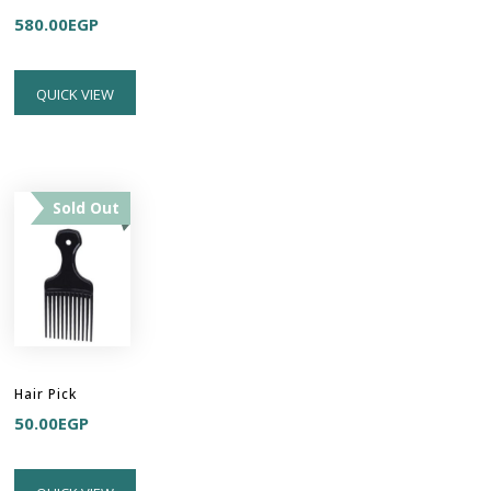
580.00
EGP
QUICK VIEW
Sold Out
Hair Pick
50.00
EGP