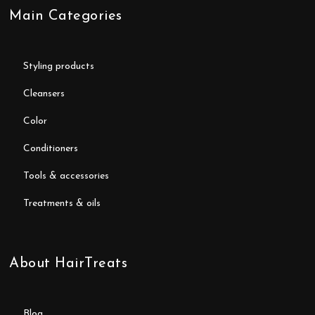
Main Categories
styling products
cleansers
color
conditioners
tools & accessories
treatments & oils
About HairTreats
blog