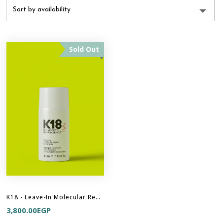
Sold Out
K18 - Leave-In Molecular Repair Hair Mask
3,800.00
EGP