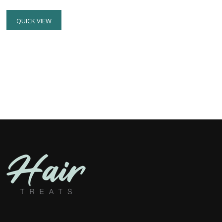
QUICK VIEW