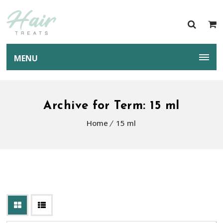
MENU
Archive for Term: 15 ml
Home
15 ml