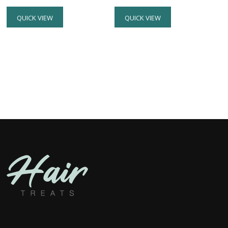
QUICK VIEW
QUICK VIEW