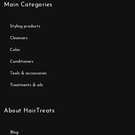
Main Categories
styling products
cleansers
color
conditioners
tools & accessories
treatments & oils
About HairTreats
blog