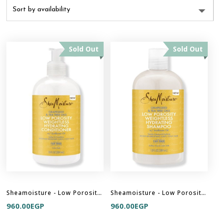
Sold Out
Sold Out
Sheamoisture - Low Porosity Weightless Hydrating Conditioner
Sheamoisture - Low Porosity Weightless Hydrating Shampoo
960.00
EGP
960.00
EGP