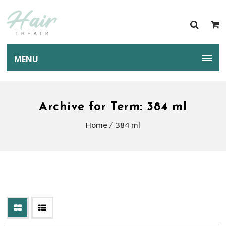
MENU
Archive for Term: 384 ml
Home
384 ml