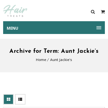
MENU
Archive for Term: Aunt Jackie’s
Home
Aunt Jackie’s