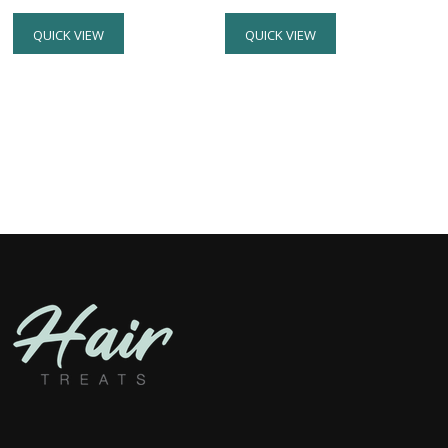
QUICK VIEW
QUICK VIEW