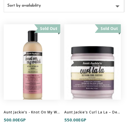
Sold Out
Sold Out
Aunt Jackie’s - Knot On My Watch – Instant Detangling Therapy
Aunt Jackie’s Curl La La – Defining Curl Custard
500.00
EGP
550.00
EGP