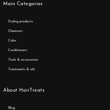
Main Categories
styling products
cleansers
color
conditioners
tools & accessories
treatments & oils
About HairTreats
blog