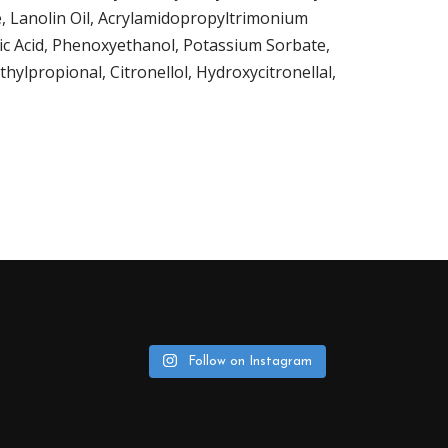
e, Lanolin Oil, Acrylamidopropyltrimonium
ric Acid, Phenoxyethanol, Potassium Sorbate,
ylpropional, Citronellol, Hydroxycitronellal,
Follow on Instagram