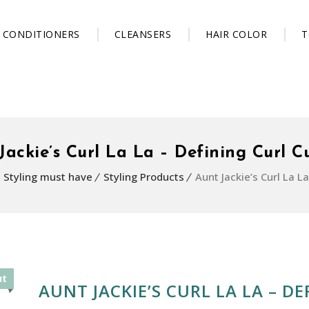
CONDITIONERS
CLEANSERS
HAIR COLOR
T
Jackie’s Curl La La – Defining Curl C
Styling must have
Styling Products
Aunt Jackie’s Curl La L
ut
AUNT JACKIE’S CURL LA LA – D