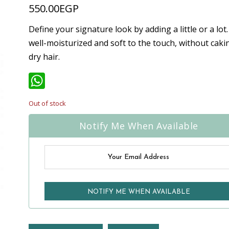
550.00
EGP
Define your signature look by adding a little or a lot.
well-moisturized and soft to the touch, without cakin
dry hair.
WhatsApp
Out of stock
Notify Me When Available