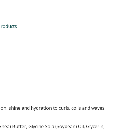
Products
on, shine and hydration to curls, coils and waves.
ea) Butter, Glycine Soja (Soybean) Oil, Glycerin,