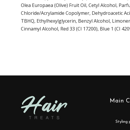
Olea Europaea (Olive) Fruit Oil, Cetyl Alcohol, P
Chloride/Acrylamide Copolymer, Dehydroacetic Acid
TBHQ, Ethylhexylglycerin, Benzyl Alcohol, Limonen
Cinnamyl Alcohol, Red 33 (CI 17200), Blue 1 (CI 420
Main C
styling