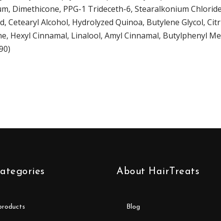
arfum, Dimethicone, PPG-1 Trideceth-6, Stearalkonium Chlorid
, Cetearyl Alcohol, Hydrolyzed Quinoa, Butylene Glycol, Cit
e, Hexyl Cinnamal, Linalool, Amyl Cinnamal, Butylphenyl Meth
90)
ategories
About HairTreats
 products
blog