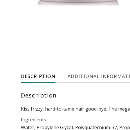
DESCRIPTION
ADDITIONAL INFORMAT
Description
Kiss frizzy, hard-to-tame hair good-bye. The mega-
Ingredients
Water, Propylene Glycol, Polyquaternium-37, Propy