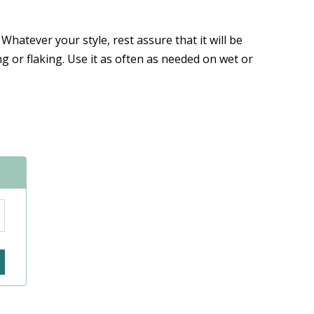
 Whatever your style, rest assure that it will be
g or flaking. Use it as often as needed on wet or