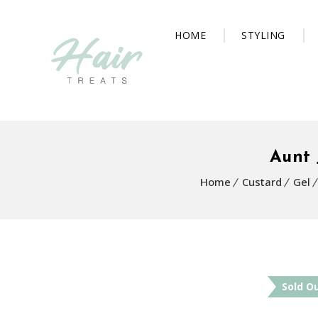
HOME
STYLING
Aunt 
Home
Custard
Gel
Sold O