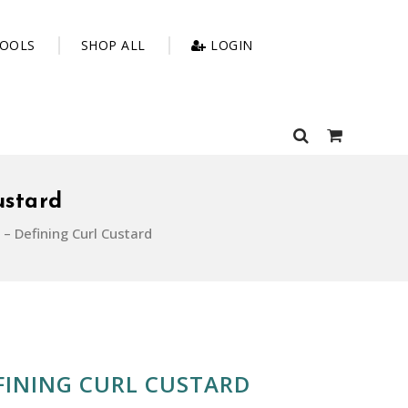
OOLS
SHOP ALL
LOGIN
ustard
a – Defining Curl Custard
EFINING CURL CUSTARD