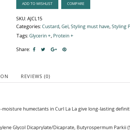
ADD TO WISHLIST
COMPARE
SKU:
AJCL15
Categories:
Custard
,
Gel
,
Styling must have
,
Styling 
Tags:
Glycerin +
,
Protein +
Share:
ION
REVIEWS (0)
moisture humectants in Curl La La give long-lasting definiti
lene Glycol Dicaprylate/Dicaprate, Butyrospermum Parkii (Sh