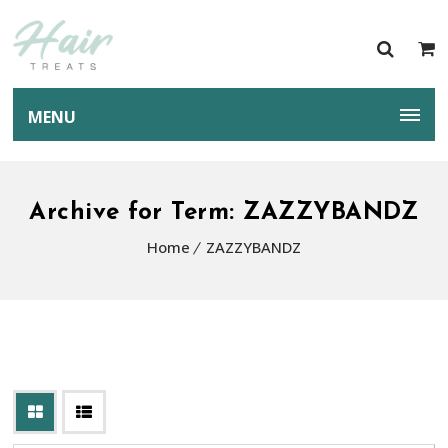
MENU
Archive for Term: ZAZZYBANDZ
Home
ZAZZYBANDZ