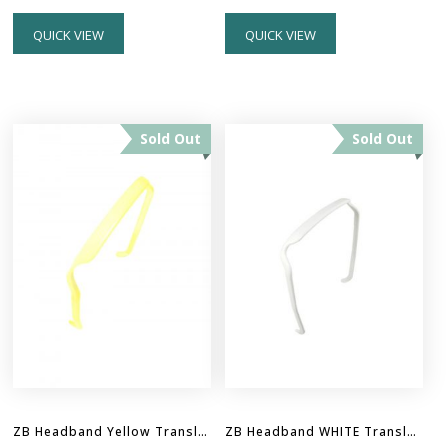
QUICK VIEW
QUICK VIEW
Sold Out
Sold Out
ZB Headband Yellow Translucent
ZB Headband WHITE Translucent