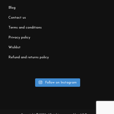
blog
contact us
terms and conditions
privacy policy
wishlist
refund and returns policy
Follow on Instagram