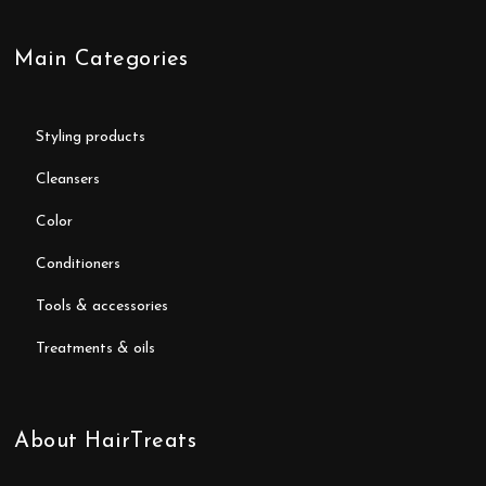
Main Categories
styling products
cleansers
color
conditioners
tools & accessories
treatments & oils
About HairTreats