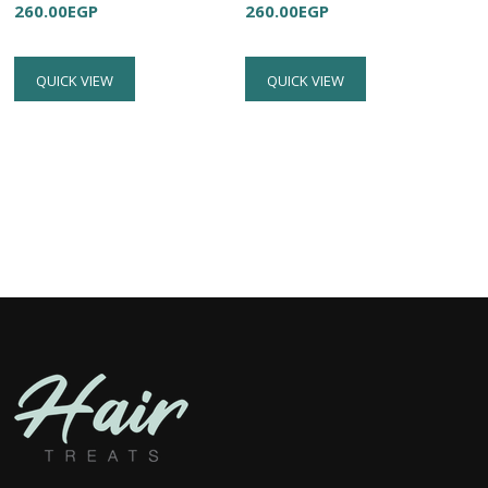
260.00
EGP
260.00
EGP
QUICK VIEW
QUICK VIEW