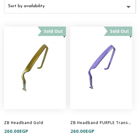
Sold Out
Sold Out
ZB Headband Gold
ZB Headband PURPLE Translucent
260.00
EGP
260.00
EGP