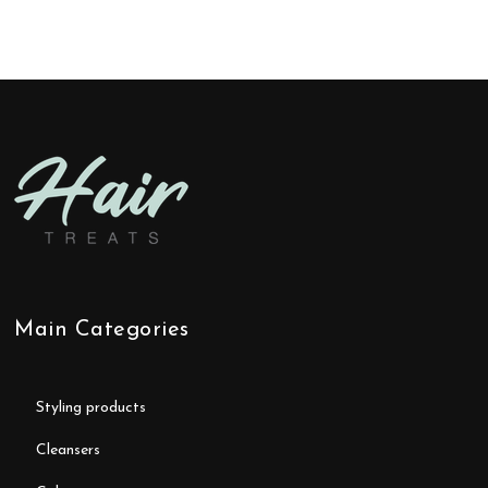
Main Categories
styling products
cleansers