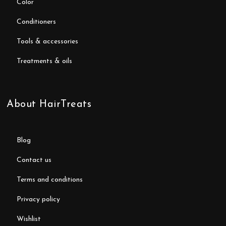
color
conditioners
tools & accessories
treatments & oils
About HairTreats
blog
contact us
terms and conditions
privacy policy
wishlist