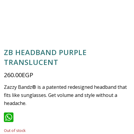
ZB HEADBAND PURPLE
TRANSLUCENT
260.00
EGP
Zazzy Bandz® is a patented redesigned headband that
fits like sunglasses. Get volume and style without a
headache.
WhatsApp
Out of stock