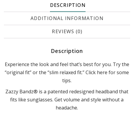
DESCRIPTION
ADDITIONAL INFORMATION
REVIEWS (0)
Description
Experience the look and feel that’s best for you. Try the
“original fit” or the “slim relaxed fit.” Click here for some
tips.
Zazzy Bandz® is a patented redesigned headband that
fits like sunglasses. Get volume and style without a
headache.