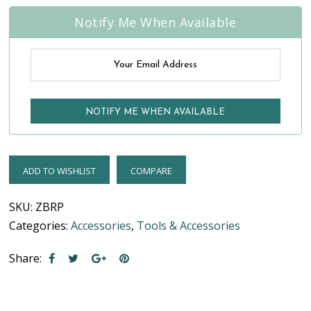
Notify Me When Available
ADD TO WISHLIST
COMPARE
SKU:
ZBRP
Categories:
Accessories
,
Tools & Accessories
Share: