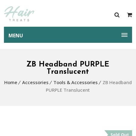
MENU
ZB Headband PURPLE
Translucent
Home
Accessories
Tools & Accessories
ZB Headband
PURPLE Translucent
Sold Out