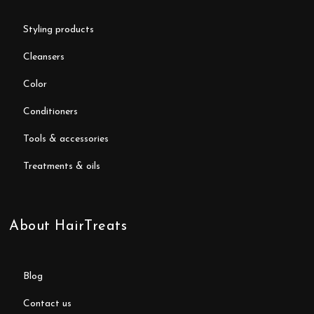
styling products
cleansers
color
conditioners
tools & accessories
treatments & oils
About HairTreats
blog
contact us