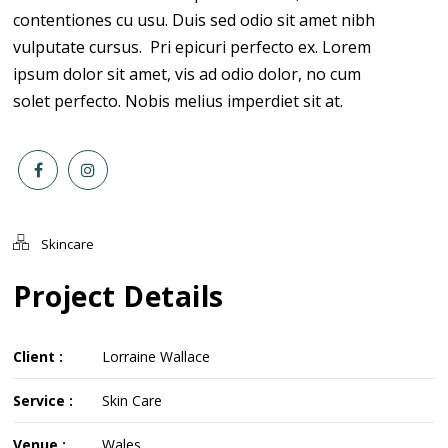
contentiones cu usu. Duis sed odio sit amet nibh
vulputate cursus. Pri epicuri perfecto ex. Lorem
ipsum dolor sit amet, vis ad odio dolor, no cum
solet perfecto. Nobis melius imperdiet sit at.
Skincare
Project Details
Client :
Lorraine Wallace
Service :
Skin Care
Venue :
Wales