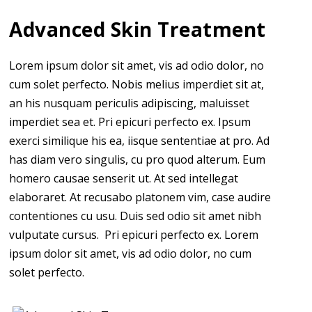
Advanced Skin Treatment
Lorem ipsum dolor sit amet, vis ad odio dolor, no
cum solet perfecto. Nobis melius imperdiet sit at,
an his nusquam periculis adipiscing, maluisset
imperdiet sea et. Pri epicuri perfecto ex. Ipsum
exerci similique his ea, iisque sententiae at pro. Ad
has diam vero singulis, cu pro quod alterum. Eum
homero causae senserit ut. At sed intellegat
elaboraret. At recusabo platonem vim, case audire
contentiones cu usu. Duis sed odio sit amet nibh
vulputate cursus. Pri epicuri perfecto ex. Lorem
ipsum dolor sit amet, vis ad odio dolor, no cum
solet perfecto.