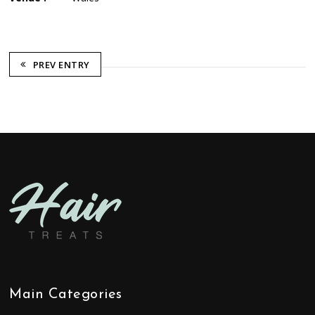
PREV ENTRY
Main Categories