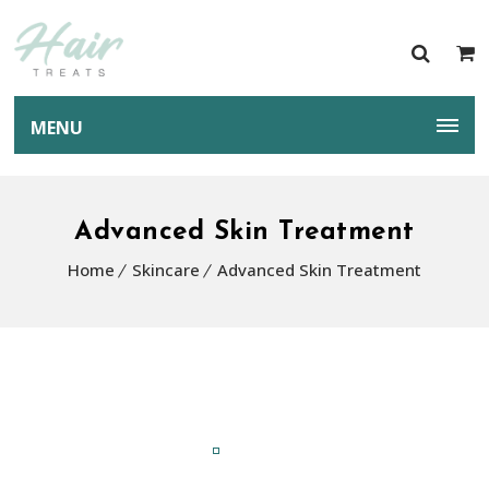
MENU
Advanced Skin Treatment
Home
Skincare
Advanced Skin Treatment