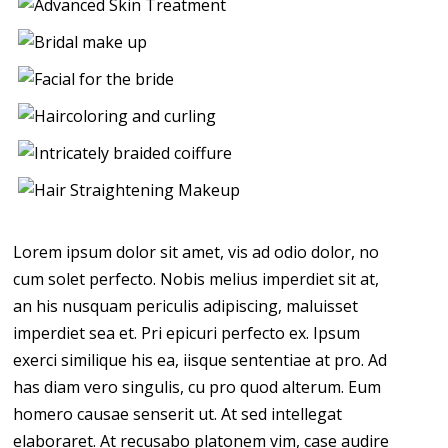
Lorem ipsum dolor sit amet, vis ad odio dolor, no
cum solet perfecto. Nobis melius imperdiet sit at,
an his nusquam periculis adipiscing, maluisset
imperdiet sea et. Pri epicuri perfecto ex. Ipsum
exerci similique his ea, iisque sententiae at pro. Ad
has diam vero singulis, cu pro quod alterum. Eum
homero causae senserit ut. At sed intellegat
elaboraret. At recusabo platonem vim, case audire