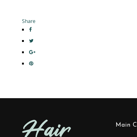
Share
Main C