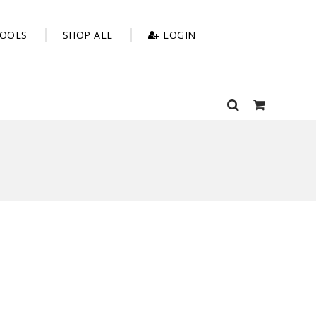
OOLS
SHOP ALL
LOGIN