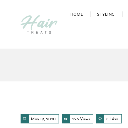
HOME
STYLING
May 19, 2020
526 Views
Likes
0