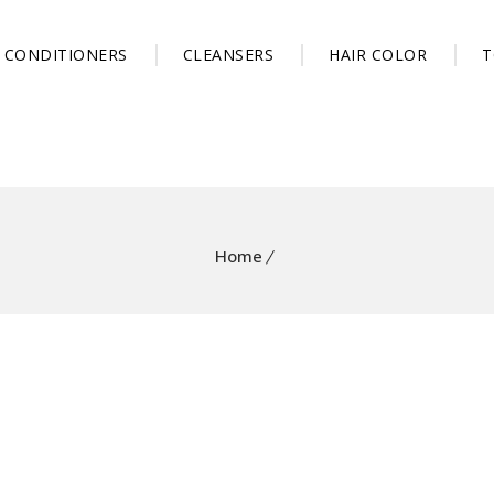
CONDITIONERS
CLEANSERS
HAIR COLOR
T
Home