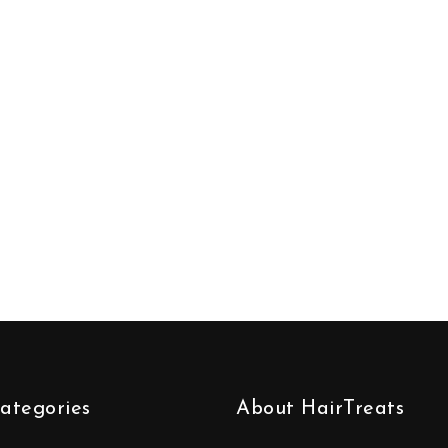
ategories
About HairTreats