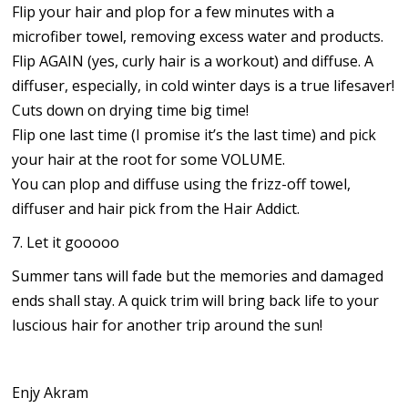
Flip your hair and plop for a few minutes with a
microfiber towel, removing excess water and products.
Flip AGAIN (yes, curly hair is a workout) and diffuse. A
diffuser, especially, in cold winter days is a true lifesaver!
Cuts down on drying time big time!
Flip one last time (I promise it’s the last time) and pick
your hair at the root for some VOLUME.
You can plop and diffuse using the frizz-off towel,
diffuser and hair pick from the Hair Addict.
7. Let it gooooo
Summer tans will fade but the memories and damaged
ends shall stay. A quick trim will bring back life to your
luscious hair for another trip around the sun!
Enjy Akram