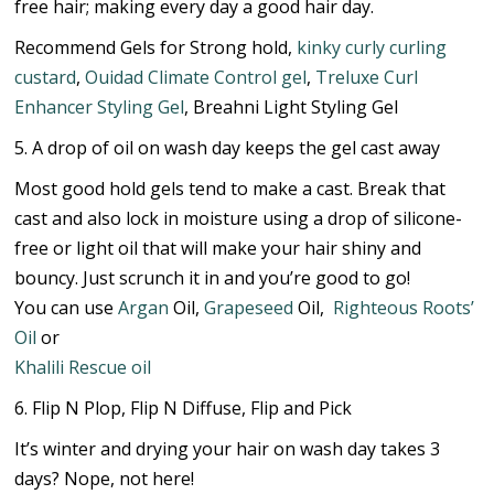
free hair; making every day a good hair day.
Recommend Gels for Strong hold,
kinky curly curling
custard
,
Ouidad Climate Control gel
,
Treluxe Curl
Enhancer Styling Gel
, Breahni Light Styling Gel
5. A drop of oil on wash day keeps the gel cast away
Most good hold gels tend to make a cast. Break that
cast and also lock in moisture using a drop of silicone-
free or light oil that will make your hair shiny and
bouncy. Just scrunch it in and you’re good to go!
You can use
Argan
Oil,
Grapeseed
Oil,
Righteous Roots’
Oil
or
Khalili Rescue oil
6. Flip N Plop, Flip N Diffuse, Flip and Pick
It’s winter and drying your hair on wash day takes 3
days? Nope, not here!