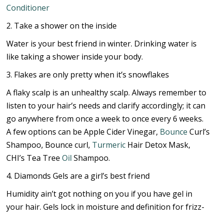
Conditioner
2. Take a shower on the inside
Water is your best friend in winter. Drinking water is
like taking a shower inside your body.
3. Flakes are only pretty when it’s snowflakes
A flaky scalp is an unhealthy scalp. Always remember to
listen to your hair’s needs and clarify accordingly; it can
go anywhere from once a week to once every 6 weeks.
A few options can be Apple Cider Vinegar,
Bounce
Curl’s
Shampoo, Bounce curl,
Turmeric
Hair Detox Mask,
CHI’s Tea Tree
Oil
Shampoo.
4. Diamonds Gels are a girl’s best friend
Humidity ain’t got nothing on you if you have gel in
your hair. Gels lock in moisture and definition for frizz-