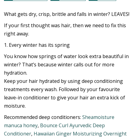
What gets dry, crisp, brittle and falls in winter? LEAVES!
If your first thought was hair, then we need to fix this
right away.
1. Every winter has its spring
You know how springs of water look extra beautiful in
winter? That’s because winter calls out for more
hydration.
Keep your hair hydrated by using deep conditioning
treatments every wash. Followed by your favourite
leave-in conditioner to give your hair an extra kick of
moisture.
Recommended deep conditioners:
Sheamoisture
manuca honey
,
Bounce Curl Ayurvedic Deep
Conditioner
,
Hawaiian Ginger Moisturizing Overnight