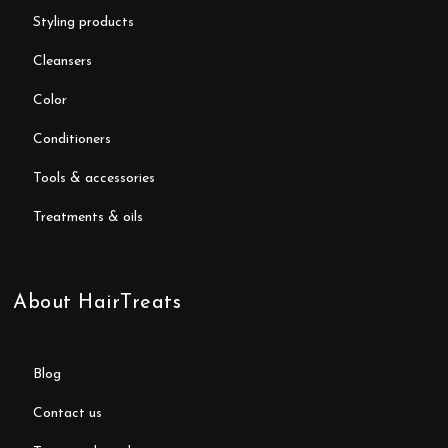
styling products
cleansers
color
conditioners
tools & accessories
treatments & oils
About HairTreats
blog
contact us