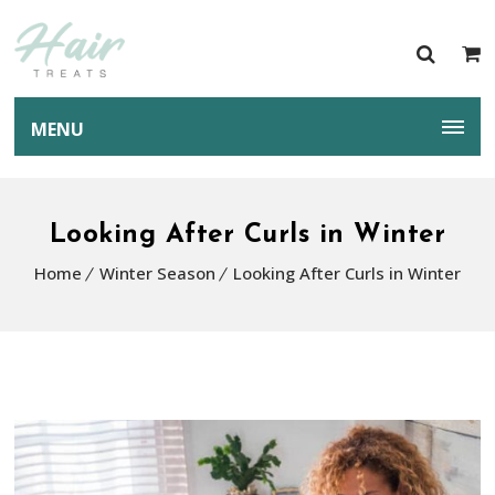
MENU
Looking After Curls in Winter
Home
Winter Season
Looking After Curls in Winter