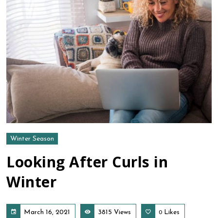
Winter Season
Looking After Curls in
Winter
March 16, 2021
3815 Views
Likes
0