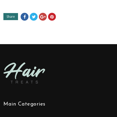
Share
Main Categories