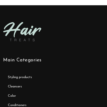
Main Categories
styling products
cleansers
color
conditioners