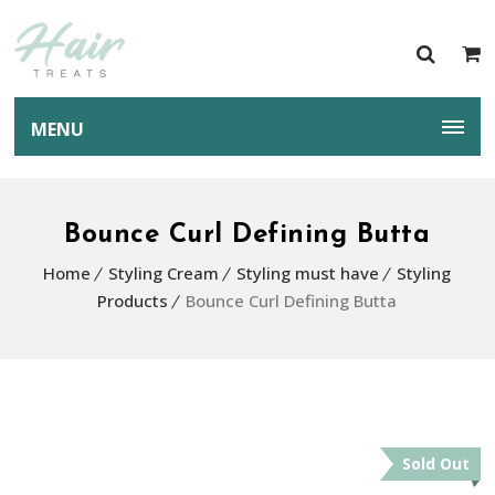
MENU
Bounce Curl Defining Butta
Home
Styling Cream
Styling must have
Styling
Products
Bounce Curl Defining Butta
Sold Out