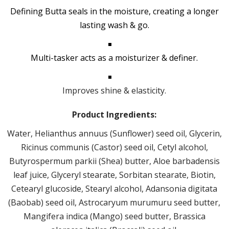
Defining Butta seals in the moisture, creating a longer
lasting wash & go.
Multi-tasker acts as a moisturizer & definer.
Improves shine & elasticity.
Product Ingredients:
Water, Helianthus annuus (Sunflower) seed oil, Glycerin,
Ricinus communis (Castor) seed oil, Cetyl alcohol,
Butyrospermum parkii (Shea) butter, Aloe barbadensis
leaf juice, Glyceryl stearate, Sorbitan stearate, Biotin,
Cetearyl glucoside, Stearyl alcohol, Adansonia digitata
(Baobab) seed oil, Astrocaryum murumuru seed butter,
Mangifera indica (Mango) seed butter, Brassica