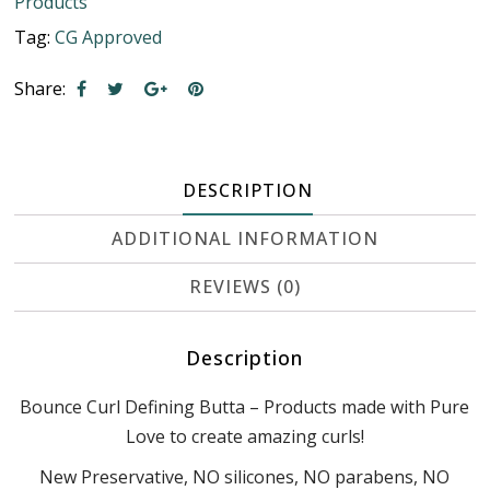
Products
Tag:
CG Approved
Share:
DESCRIPTION
ADDITIONAL INFORMATION
REVIEWS (0)
Description
Bounce Curl Defining Butta – Products made with Pure
Love to create amazing curls!
New Preservative, NO silicones, NO parabens, NO