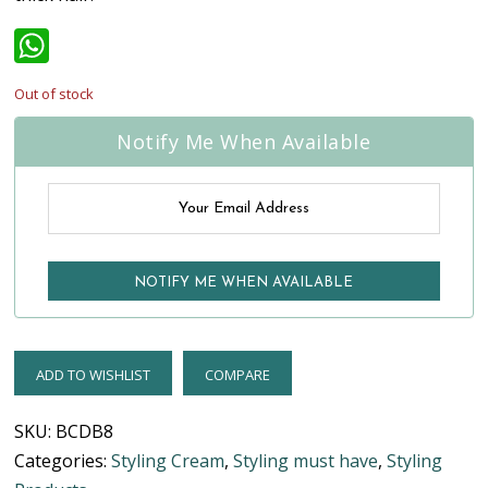
WhatsApp
Out of stock
Notify Me When Available
ADD TO WISHLIST
COMPARE
SKU:
BCDB8
Categories:
Styling Cream
,
Styling must have
,
Styling