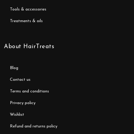
tools & accessories
treatments & oils
About HairTreats
blog
contact us
terms and conditions
privacy policy
wishlist
refund and returns policy