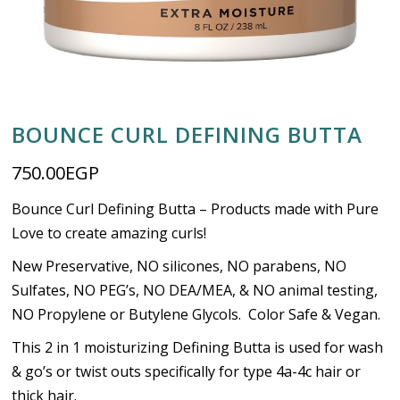
BOUNCE CURL DEFINING BUTTA
750.00
EGP
Bounce Curl Defining Butta – Products made with Pure
Love to create amazing curls!
New Preservative, NO silicones, NO parabens, NO
Sulfates, NO PEG’s, NO DEA/MEA, & NO animal testing,
NO Propylene or Butylene Glycols. Color Safe & Vegan.
This 2 in 1 moisturizing Defining Butta is used for wash
& go’s or twist outs specifically for type 4a-4c hair or
thick hair.