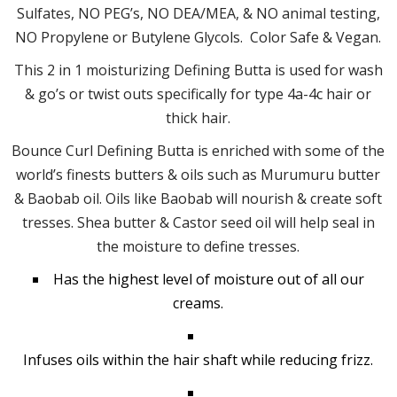
Sulfates, NO PEG’s, NO DEA/MEA, & NO animal testing,
NO Propylene or Butylene Glycols. Color Safe & Vegan.
This 2 in 1 moisturizing Defining Butta is used for wash
& go’s or twist outs specifically for type 4a-4c hair or
thick hair.
Bounce Curl Defining Butta is enriched with some of the
world’s finests butters & oils such as Murumuru butter
& Baobab oil. Oils like Baobab will nourish & create soft
tresses. Shea butter & Castor seed oil will help seal in
the moisture to define tresses.
Has the highest level of moisture out of all our
creams.
Infuses oils within the hair shaft while reducing frizz.