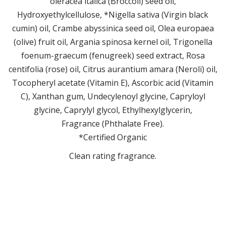
oleracea italica (Broccoli) seed oil,
Hydroxyethylcellulose, *Nigella sativa (Virgin black
cumin) oil, Crambe abyssinica seed oil, Olea europaea
(olive) fruit oil, Argania spinosa kernel oil, Trigonella
foenum-graecum (fenugreek) seed extract, Rosa
centifolia (rose) oil, Citrus aurantium amara (Neroli) oil,
Tocopheryl acetate (Vitamin E), Ascorbic acid (Vitamin
C), Xanthan gum, Undecylenoyl glycine, Capryloyl
glycine, Caprylyl glycol, Ethylhexylglycerin,
Fragrance (Phthalate Free).
*Certified Organic
Clean rating fragrance.