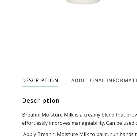
DESCRIPTION
ADDITIONAL INFORMAT
Description
Breahni Moisture Milk is a creamy blend that provi
effortlessly improves manageability. Can be used da
Apply Breahni Moisture Milk to palm, run hands t