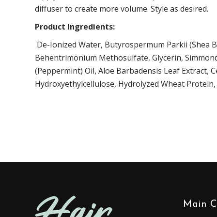
diffuser to create more volume. Style as desired.
Product Ingredients:
De-Ionized Water,
Butyrospermum Parkii (Shea Bu
Behentrimonium Methosulfate, Glycerin,
Simmonds
(Peppermint) Oil
,
Aloe Barbadensis Leaf Extract
, C
Hydroxyethylcellulose,
Hydrolyzed Wheat Protein
Main C