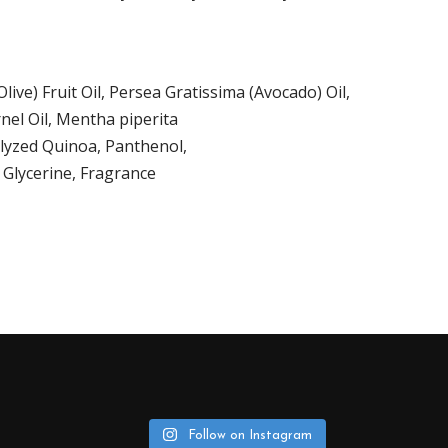
ive) Fruit Oil
,
Persea Gratissima (Avocado) Oil
,
nel Oil, Mentha piperita
olyzed Quinoa, Panthenol,
 Glycerine, Fragrance
Follow on Instagram