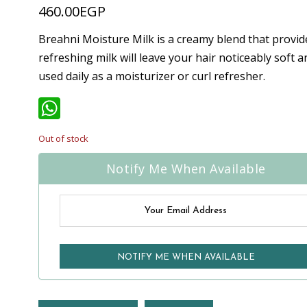
460.00
EGP
Breahni Moisture Milk is a creamy blend that provid
refreshing milk will leave your hair noticeably soft 
used daily as a moisturizer or curl refresher.
WhatsApp
Out of stock
Notify Me When Available