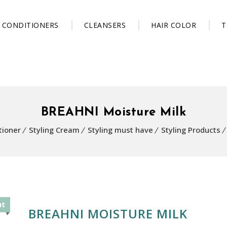
CONDITIONERS
CLEANSERS
HAIR COLOR
T
BREAHNI Moisture Milk
tioner
Styling Cream
Styling must have
Styling Products
ut
BREAHNI MOISTURE MILK