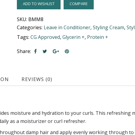
ADD TO WISHLIST
COMPARE
SKU:
BMM8
Categories:
Leave in Conditioner
,
Styling Cream
,
Sty
Tags:
CG Approved
,
Glycerin +
,
Protein +
Share:
ION
REVIEWS (0)
des moisture and hydration to your curls. This refreshing mi
ily as a moisturizer or curl refresher.
hroughout damp hair and apply evenly working through to en