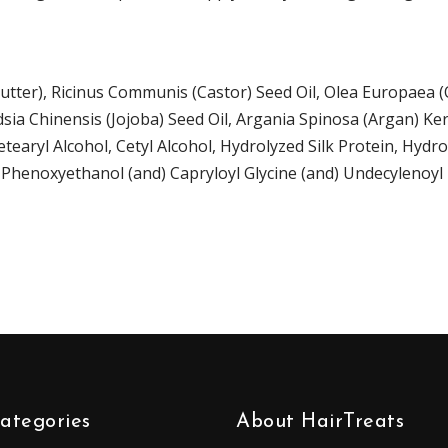
tter),
Ricinus Communis (Castor) Seed Oil
,
Olea Europaea (Ol
ia Chinensis (Jojoba) Seed Oil
,
Argania Spinosa (Argan) Ker
etearyl Alcohol, Cetyl Alcohol,
Hydrolyzed
Silk Protein
, Hydr
, Phenoxyethanol (and) Capryloyl Glycine (and) Undecylenoyl
ategories
About HairTreats