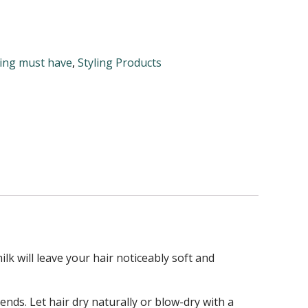
ling must have
,
Styling Products
lk will leave your hair noticeably soft and
ds. Let hair dry naturally or blow-dry with a