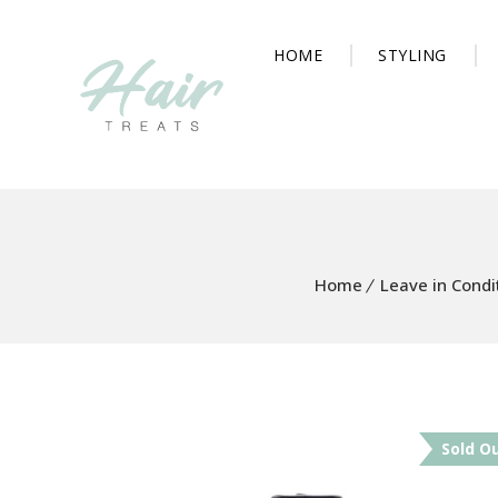
HOME
STYLING
Home
Leave in Condi
Sold O