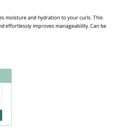
es moisture and hydration to your curls. This
and effortlessly improves manageability. Can be