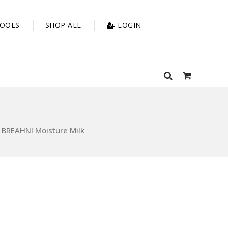
OOLS
SHOP ALL
LOGIN
BREAHNI Moisture Milk