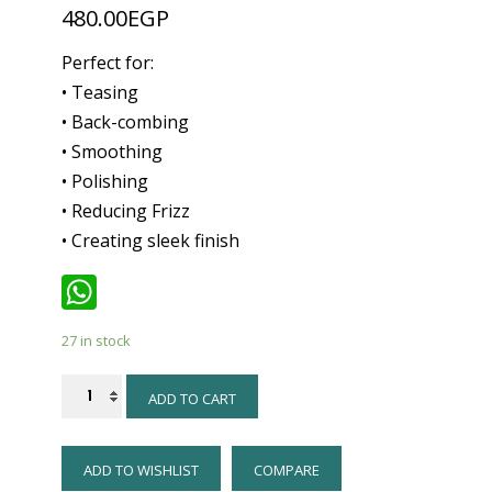
480.00
EGP
Perfect for:
• Teasing
• Back-combing
• Smoothing
• Polishing
• Reducing Frizz
• Creating sleek finish
WhatsApp
27 in stock
Denman
ADD TO CART
Brush
-
ADD TO WISHLIST
COMPARE
D91