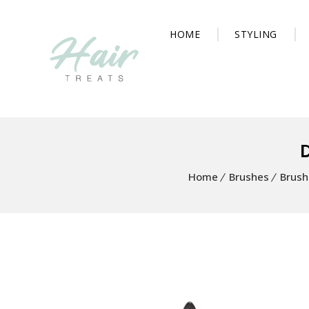
HOME
STYLING
Home
Brushes
Brush