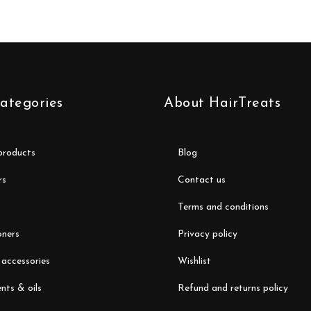
ategories
About HairTreats
 products
blog
rs
contact us
terms and conditions
oners
privacy policy
 accessories
wishlist
nts & oils
refund and returns policy