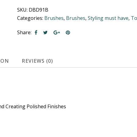
Black
SKU:
DBD91B
Backcomber
Categories:
Brushes
,
Brushes
,
Styling must have
,
To
quantity
Share:
ION
REVIEWS (0)
d Creating Polished Finishes