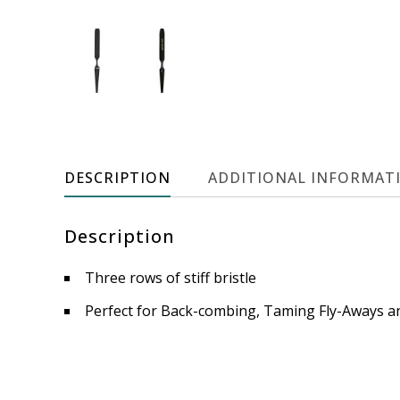
DESCRIPTION
ADDITIONAL INFORMAT
Description
Three rows of stiff bristle
Perfect for Back-combing, Taming Fly-Aways an