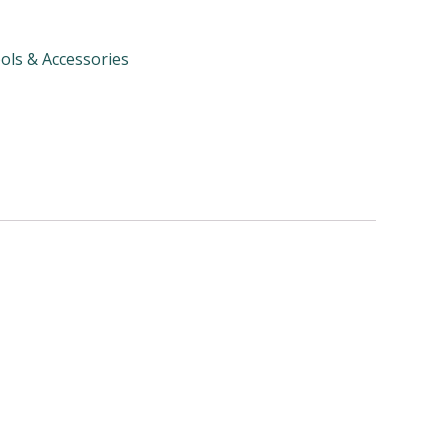
ols & Accessories