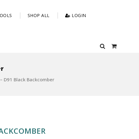
OOLS
SHOP ALL
LOGIN
r
– D91 Black Backcomber
BACKCOMBER