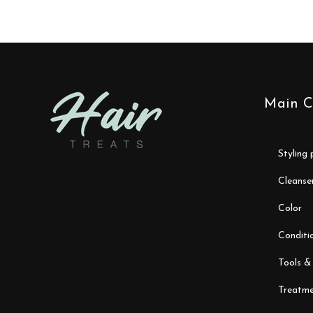
Main C
styling
cleanse
color
conditi
tools &
treatme