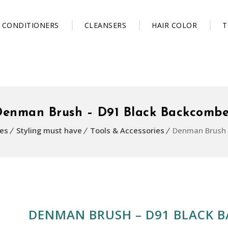
CONDITIONERS
CLEANSERS
HAIR COLOR
T
Denman Brush – D91 Black Backcombe
es
Styling must have
Tools & Accessories
Denman Brush 
DENMAN BRUSH – D91 BLACK 