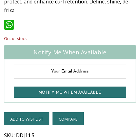
protect, and enhance curl retention. Define, shine, de-
frizz
WhatsApp
Out of stock
Notify Me When Available
ADD TO WISHLIST
COMPARE
SKU:
DDJ11.5