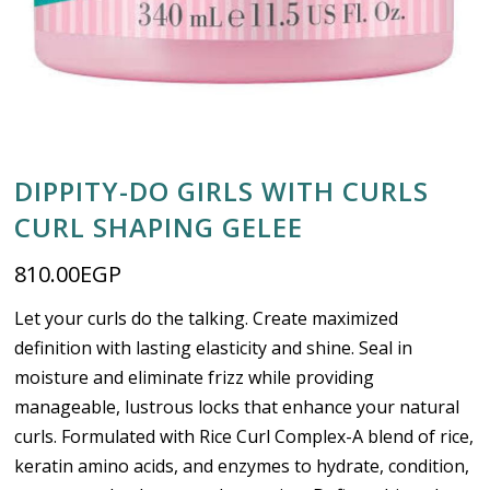
DIPPITY-DO GIRLS WITH CURLS
CURL SHAPING GELEE
810.00
EGP
Let your curls do the talking. Create maximized
definition with lasting elasticity and shine. Seal in
moisture and eliminate frizz while providing
manageable, lustrous locks that enhance your natural
curls. Formulated with Rice Curl Complex-A blend of rice,
keratin amino acids, and enzymes to hydrate, condition,