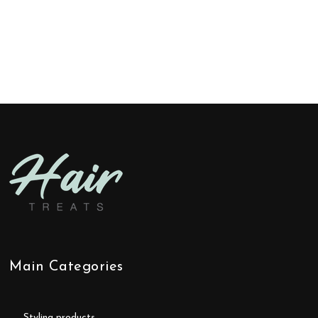
Main Categories
styling products