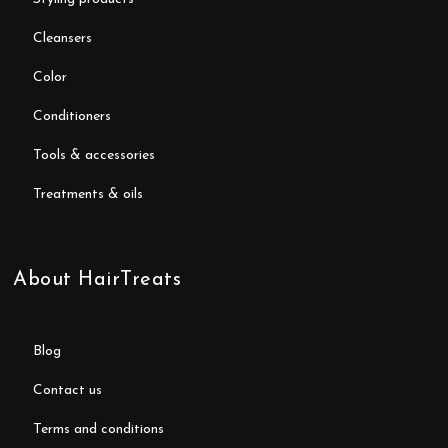
cleansers
color
conditioners
tools & accessories
treatments & oils
About HairTreats
blog
contact us
terms and conditions