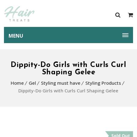
MENU
Dippity-Do Girls with Curls Curl
Shaping Gelee
Home
Gel
Styling must have
Styling Products
Dippity-Do Girls with Curls Curl Shaping Gelee
Sold Out