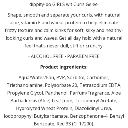
dippity-do GIRLS wit Curls Gelee.
Shape, smooth and separate your curls, with natural
aloe, vitamin E and wheat protein to help eliminate
frizzy texture and calm kinks for soft, silky and healthy-
looking curls and waves. Get all day hold with a natural
feel that’s never dull, stiff or crunchy.
• ALCOHOL FREE • PARABEN FREE
Product Ingredients:
Aqua/Water/Eau, PVP, Sorbitol, Carbomer,
Triethanolamine, Polysorbate 20, Tetrasodium EDTA,
Propylene Glycol, Panthenol, Parfum/Fragrance, Aloe
Barbadensis (Aloe) Leaf Juice, Tocopheryl Acetate,
Hydrolyzed Wheat Protein, Diazolidinyl Urea,
Iodopropynyl Butylcarbamate, Benzophenone-4, Benzyl
Benzoate, Red 33 (CI 17200).