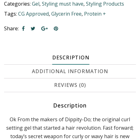
Categories:
Gel
,
Styling must have
,
Styling Products
Tags:
CG Approved
,
Glycerin Free
,
Protein +
Share:
DESCRIPTION
ADDITIONAL INFORMATION
REVIEWS (0)
Description
Ok From the makers of Dippity-Do; the original curl
setting gel that started a hair revolution. Fast forward;
today’s secret weapon for curly or wavy hair is new