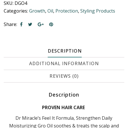
SKU:
DGO4
Categories:
Growth
,
Oil
,
Protection
,
Styling Products
Share:
DESCRIPTION
ADDITIONAL INFORMATION
REVIEWS (0)
Description
PROVEN HAIR CARE
Dr Miracle’s Feel It Formula, Strengthen Daily
Moisturizing Gro Oil soothes & treats the scalp and