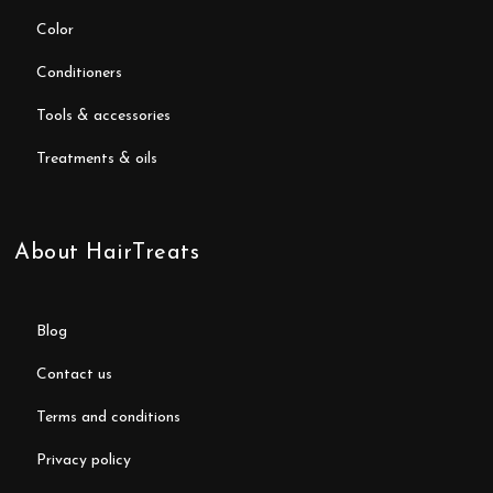
color
conditioners
tools & accessories
treatments & oils
About HairTreats
blog
contact us
terms and conditions
privacy policy