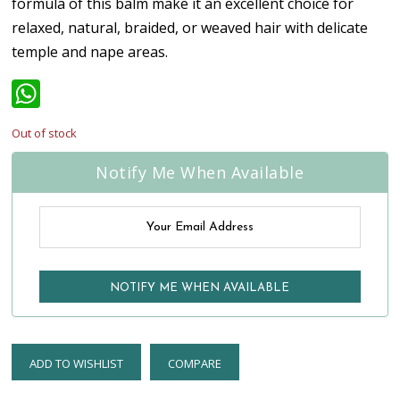
formula of this balm make it an excellent choice for
relaxed, natural, braided, or weaved hair with delicate
temple and nape areas.
WhatsApp
Out of stock
Notify Me When Available
ADD TO WISHLIST
COMPARE