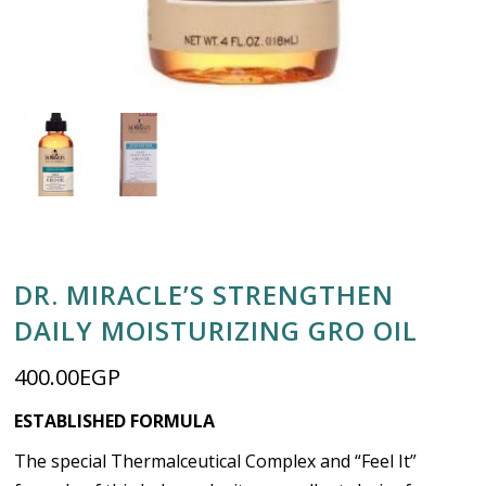
DR. MIRACLE’S STRENGTHEN
DAILY MOISTURIZING GRO OIL
400.00
EGP
ESTABLISHED FORMULA
The special Thermalceutical Complex and “Feel It”