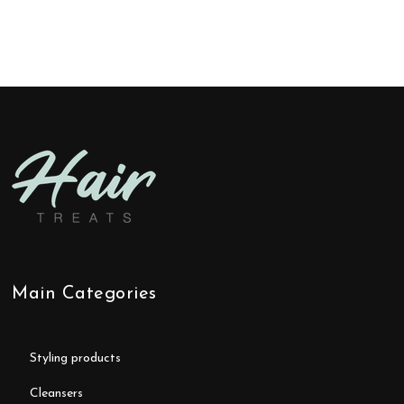
Main Categories
styling products
cleansers