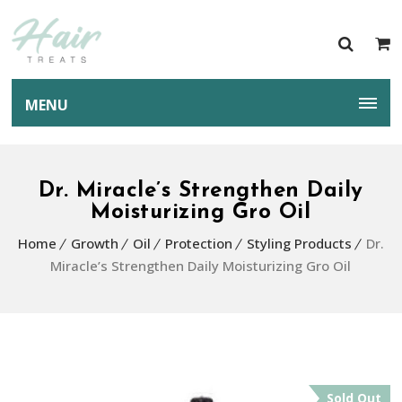
MENU
Dr. Miracle’s Strengthen Daily
Moisturizing Gro Oil
Home
Growth
Oil
Protection
Styling Products
Dr.
Miracle’s Strengthen Daily Moisturizing Gro Oil
Sold Out