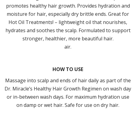
promotes healthy hair growth. Provides hydration and
moisture for hair, especially dry brittle ends. Great for
Hot Oil Treatments! – lightweight oil that nourishes,
hydrates and soothes the scalp. Formulated to support
stronger, healthier, more beautiful hair.
air.
HOW TO USE
Massage into scalp and ends of hair daily as part of the
Dr. Miracle’s Healthy Hair Growth Regimen on wash day
or in-between wash days. For maximum hydration use
on damp or wet hair. Safe for use on dry hair.