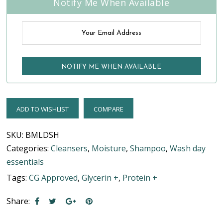
Notify Me When Available
ADD TO WISHLIST
COMPARE
SKU:
BMLDSH
Categories:
Cleansers
,
Moisture
,
Shampoo
,
Wash day
essentials
Tags:
CG Approved
,
Glycerin +
,
Protein +
Share: