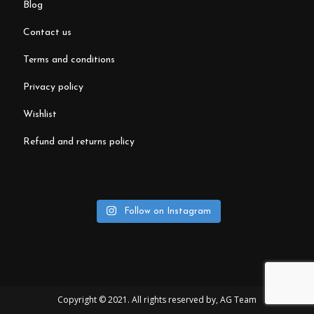
blog
contact us
terms and conditions
privacy policy
wishlist
refund and returns policy
Follow on Instagram
Copyright © 2021. All rights reserved by,
AG Team