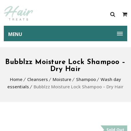
MENU
Bubblzz Moisture Lock Shampoo –
Dry Hair
Home
Cleansers
Moisture
Shampoo
Wash day
essentials
Bubblzz Moisture Lock Shampoo – Dry Hair
Sold Out