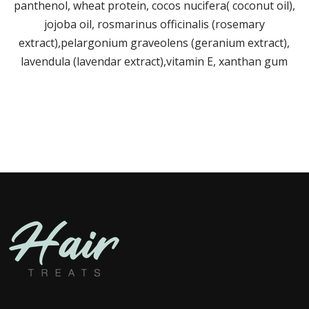
panthenol, wheat protein, cocos nucifera( coconut oil),
jojoba oil, rosmarinus officinalis (rosemary
extract),pelargonium graveolens (geranium extract),
lavendula (lavendar extract),vitamin E, xanthan gum