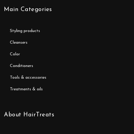
Main Categories
styling products
cleansers
color
conditioners
tools & accessories
treatments & oils
About HairTreats