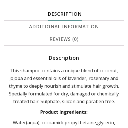
DESCRIPTION
ADDITIONAL INFORMATION
REVIEWS (0)
Description
This shampoo contains a unique blend of coconut,
jojoba and essential oils of lavender, rosemary and
thyme to deeply nourish and stimulate hair growth.
Specially formulated for dry, damaged or chemically
treated hair. Sulphate, silicon and paraben free.
Product Ingredients:
Water(aqua), cocoamidopropyl betaine,glycerin,