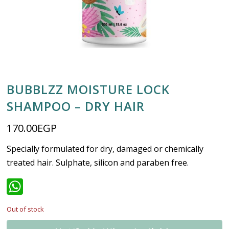
BUBBLZZ MOISTURE LOCK
SHAMPOO – DRY HAIR
170.00
EGP
Specially formulated for dry, damaged or chemically
treated hair. Sulphate, silicon and paraben free.
WhatsApp
Out of stock