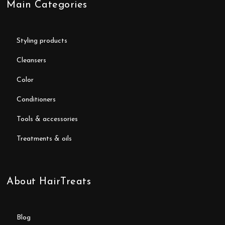
Main Categories
styling products
cleansers
color
conditioners
tools & accessories
treatments & oils
About HairTreats
blog