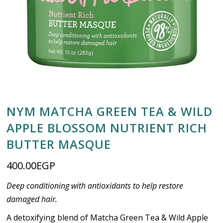
NYM MATCHA GREEN TEA & WILD
APPLE BLOSSOM NUTRIENT RICH
BUTTER MASQUE
400.00
EGP
Deep conditioning with antioxidants to help restore
damaged hair.
A detoxifying blend of Matcha Green Tea & Wild Apple