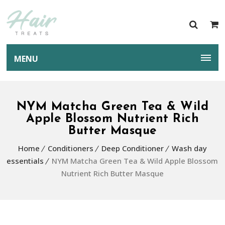
MENU
NYM Matcha Green Tea & Wild
Apple Blossom Nutrient Rich
Butter Masque
Home
Conditioners
Deep Conditioner
Wash day
essentials
NYM Matcha Green Tea & Wild Apple Blossom
Nutrient Rich Butter Masque