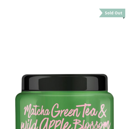
Sold Out