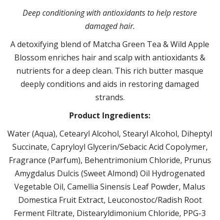
Deep conditioning with antioxidants to help restore
damaged hair.
A detoxifying blend of Matcha Green Tea & Wild Apple
Blossom enriches hair and scalp with antioxidants &
nutrients for a deep clean. This rich butter masque
deeply conditions and aids in restoring damaged
strands.
Product Ingredients:
Water (Aqua), Cetearyl Alcohol, Stearyl Alcohol, Diheptyl
Succinate, Capryloyl Glycerin/Sebacic Acid Copolymer,
Fragrance (Parfum), Behentrimonium Chloride, Prunus
Amygdalus Dulcis (Sweet Almond) Oil Hydrogenated
Vegetable Oil, Camellia Sinensis Leaf Powder, Malus
Domestica Fruit Extract, Leuconostoc/Radish Root
Ferment Filtrate, Distearyldimonium Chloride, PPG-3