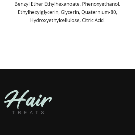
Benzyl Ether Ethylhexanoate, Phenoxyethanol,
Ethylhexylglycerin, Glycerin, Quaternium-80,
Hydroxyethylcellulose, Citric Acid.