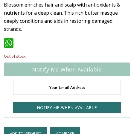
Blossom enriches hair and scalp with antioxidants &
nutrients for a deep clean. This rich butter masque
deeply conditions and aids in restoring damaged
strands.
WhatsApp
Out of stock
Notify Me When Available
ADD TO WISHLIST
COMPARE