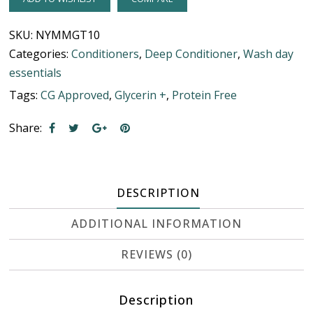
SKU:
NYMMGT10
Categories:
Conditioners
,
Deep Conditioner
,
Wash day
essentials
Tags:
CG Approved
,
Glycerin +
,
Protein Free
Share:
DESCRIPTION
ADDITIONAL INFORMATION
REVIEWS (0)
Description