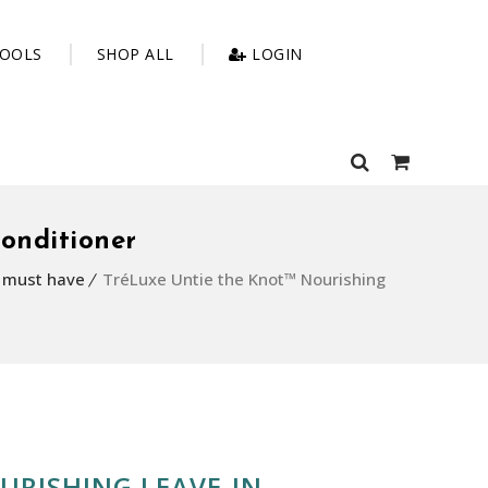
OOLS
SHOP ALL
LOGIN
onditioner
g must have
TréLuxe Untie the Knot™ Nourishing
URISHING LEAVE-IN