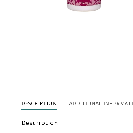
DESCRIPTION
ADDITIONAL INFORMAT
Description