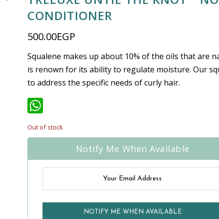
CONDITIONER
500.00
EGP
Squalene makes up about 10% of the oils that are na
is renown for its ability to regulate moisture. Our s
to address the specific needs of curly hair.
WhatsApp
Out of stock
Notify Me When Available