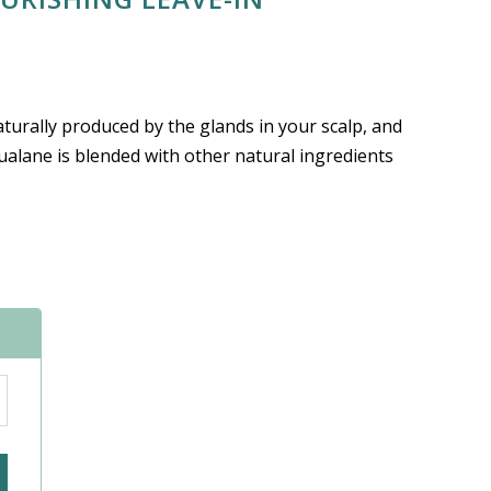
turally produced by the glands in your scalp, and
qualane is blended with other natural ingredients