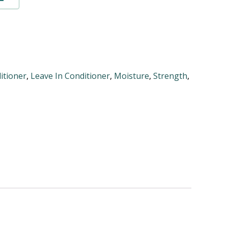
itioner
,
Leave In Conditioner
,
Moisture
,
Strength
,