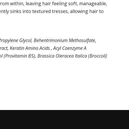
rom within, leaving hair feeling soft, manageable,
ntly sinks into textured tresses, allowing hair to
, Propylene Glycol, Behentrimonium Methosulfate,
tract, Keratin Amino Acids , Acyl Coenzyme A
 (Provitamin B5), Brassica Oleracea Italica (Broccoli)