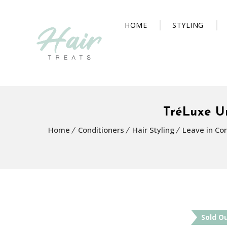
HOME
STYLING
TréLuxe U
Home
Conditioners
Hair Styling
Leave in Con
Sold O