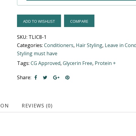
ADD TO WISHLIST
COMPARE
SKU:
TLIC8-1
Categories:
Conditioners
,
Hair Styling
,
Leave in Cond
Styling must have
Tags:
CG Approved
,
Glycerin Free
,
Protein +
Share:
ION
REVIEWS (0)