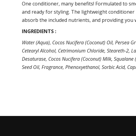
One conditioner, many benefits! Formulated to smo
and ready for styling. The lightweight conditioner 
absorb the included nutrients, and providing you w
INGREDIENTS :
Water (Aqua), Cocos Nucifera (Coconut) Oil, Persea Gr
Cetearyl Alcohol, Cetrimonium Chloride, Steareth-2, La
Desaturase, Cocos Nucifera (Coconut) Milk, Squalane (O
Seed Oil, Fragrance, Phenoxyethanol, Sorbic Acid, Capr