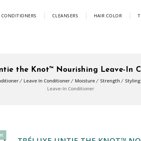
CONDITIONERS
CLEANSERS
HAIR COLOR
T
ntie the Knot™ Nourishing Leave-In C
ditioner
Leave In Conditioner
Moisture
Strength
Stylin
Leave-In Conditioner
ut
TRÉLUXE UNTIE THE KNOT™ NO