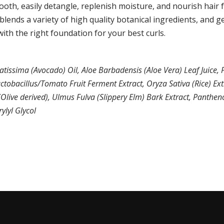
oth, easily detangle, replenish moisture, and nourish hair f
blends a variety of high quality botanical ingredients, and ge
ith the right foundation for your best curls.
atissima (Avocado) Oil, Aloe Barbadensis (Aloe Vera) Leaf Juice
ctobacillus/Tomato Fruit Ferment Extract, Oryza Sativa (Rice) Ex
live derived), Ulmus Fulva (Slippery Elm) Bark Extract, Panthenol
ylyl Glycol