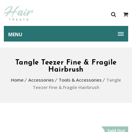
MENU
Tangle Teezer Fine & Fragile
Hairbrush
Home
Accessories
Tools & Accessories
Tangle
Teezer Fine & Fragile Hairbrush
Sold Out