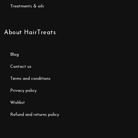
treatments & oils
About HairTreats
blog
contact us
terms and conditions
privacy policy
wishlist
refund and returns policy