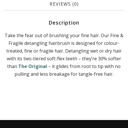
REVIEWS (0)
Description
Take the fear out of brushing your fine hair. Our Fine &
Fragile detangling hairbrush is designed for colour-
treated, fine or fragile hair. Detangling wet or dry hair
with its two-tiered soft-flex teeth – they’re 30% softer
than
The Original
– it glides from root to tip with no
pulling and less breakage for tangle-free hair.