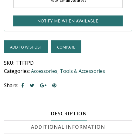
ADD TO WISHLIST
COMPARE
SKU:
TTFFPD
Categories:
Accessories
,
Tools & Accessories
Share:
DESCRIPTION
ADDITIONAL INFORMATION