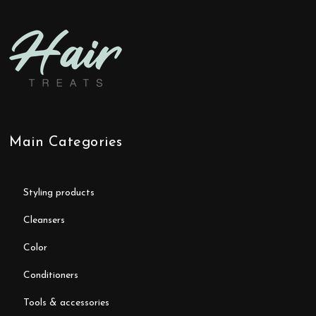
Main Categories
styling products
cleansers
color
conditioners
tools & accessories