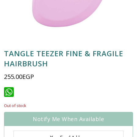
TANGLE TEEZER FINE & FRAGILE
HAIRBRUSH
255.00
EGP
WhatsApp
Out of stock
Notify Me When Available