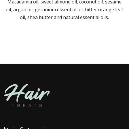
Macadamia oil, sweet almond oil, coconut oil, sesame
oil, argan oil, geranium essential oil, bitter orange leaf
oil, shea butter and natural essential oils.