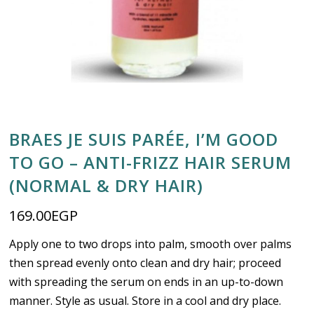
BRAES JE SUIS PARÉE, I’M GOOD
TO GO – ANTI-FRIZZ HAIR SERUM
(NORMAL & DRY HAIR)
169.00
EGP
Apply one to two drops into palm, smooth over palms
then spread evenly onto clean and dry hair; proceed
with spreading the serum on ends in an up-to-down
manner. Style as usual. Store in a cool and dry place.