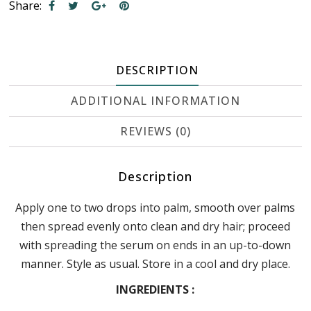
Share:
DESCRIPTION
ADDITIONAL INFORMATION
REVIEWS (0)
Description
Apply one to two drops into palm, smooth over palms
then spread evenly onto clean and dry hair; proceed
with spreading the serum on ends in an up-to-down
manner. Style as usual. Store in a cool and dry place.
INGREDIENTS :