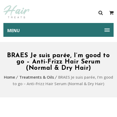
MENU
BRAES Je suis parée, I’m good to
go – Anti-Frizz Hair Serum
(Normal & Dry Hair)
Home
Treatments & Oils
BRAES Je suis parée, I’m good
to go – Anti-Frizz Hair Serum (Normal & Dry Hair)