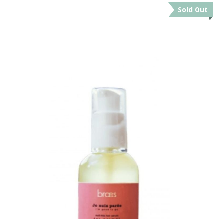
Sold Out