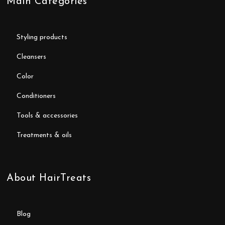
Main Categories
styling products
cleansers
color
conditioners
tools & accessories
treatments & oils
About HairTreats
blog