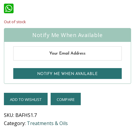
WhatsApp
Out of stock
Notify Me When Available
ADD TO WISHLIST
COMPARE
SKU:
BAFHS1.7
Category:
Treatments & Oils